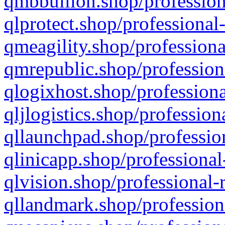
qmbbullion.shop/profession
qlprotect.shop/professional
qmeagility.shop/professiona
qmrepublic.shop/profession
qlogixhost.shop/professiona
qljlogistics.shop/profession
qllaunchpad.shop/profession
qlinicapp.shop/professional
qlvision.shop/professional-
qllandmark.shop/profession