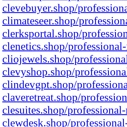
clevebuyer.shop/professiona
climateseer.shop/profession
clerksportal.shop/professio
clenetics.shop/professional
cliojewels.shop/professiona
clevyshop.shop/professional
clindevgpt.shop/professiona
claveretreat.shop/profession
clesuites.shop/professional-
clewdesk.shop/professional-