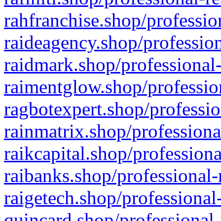
rahfranchise.shop/professio
raideagency.shop/profession
raidmark.shop/professional-
raimentglow.shop/professio
ragbotexpert.shop/professio
rainmatrix.shop/professiona
raikcapital.shop/professiona
raibanks.shop/professional-
raigetech.shop/professional
quincard.shop/professional-