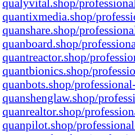
qualyvital.shop/professiona
quantixmedia.shop/professi
quanshare.shop/professional
quanboard.shop/professiona
quantreactor.shop/professio
quantbionics.shop/professio
quanbots.shop/professional-
quanshenglaw.shop/professi
quanrealtor.shop/profession
quanpilot.shop/professional