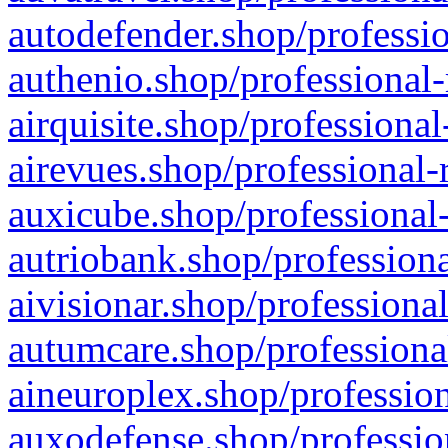
autodefender.shop/professio
authenio.shop/professional-
airquisite.shop/professional
airevues.shop/professional-
auxicube.shop/professional-
autriobank.shop/professiona
aivisionar.shop/professiona
autumcare.shop/professiona
aineuroplex.shop/profession
auxodefense.shop/professio