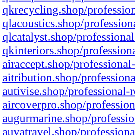
qkrecycling.shop/profession
qlacoustics.shop/profession
qlcatalyst.shop/professional
qkinteriors.shop/profession
airaccept.shop/professional
aitribution.shop/professiona
autivise.shop/professional-
aircoverpro.shop/profession
augurmarine.shop/professio
auvatravel.shop/professiona