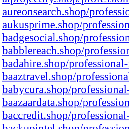
aureonsearch.shop/professio
aukusprime.shop/profession
badgesocial.shop/profession
babblereach.shop/profession
badahire.shop/professional-
baaztravel.shop/professiona
babycura.shop/professional-
baazaardata.shop/profession
baccredit.shop/professional
backupintel.shop/profession