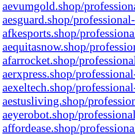
aevumgold.shop/professiona
aesguard.shop/professional-
afkesports.shop/professiona
aequitasnow.shop/profession
afarrocket.shop/professiona
aerxpress.shop/professional
aexeltech.shop/professional
aestusliving.shop/professio
aeyerobot.shop/professional
affordease.shop/professiona