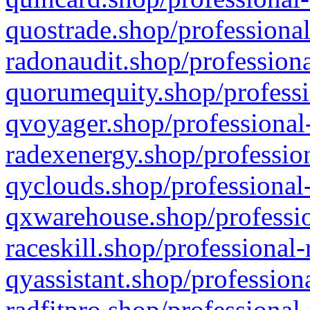
quostrade.shop/professional
radonaudit.shop/professiona
quorumequity.shop/professi
qvoyager.shop/professional-
radexenergy.shop/profession
qyclouds.shop/professional-
qxwarehouse.shop/professio
raceskill.shop/professional-
qyassistant.shop/profession
radfitpro.shop/professional