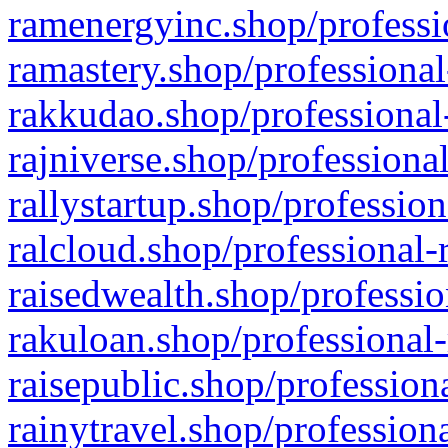
ramenergyinc.shop/professi
ramastery.shop/professional
rakkudao.shop/professional
rajniverse.shop/professiona
rallystartup.shop/profession
ralcloud.shop/professional-
raisedwealth.shop/professio
rakuloan.shop/professional-
raisepublic.shop/profession
rainytravel.shop/profession