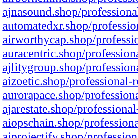
ajnasound.shop/professional
automatedxr.shop/profession
airworthycap.shop/professio
auracentric.shop/profession
ajlitygroup.shop/profession
aizoetic.shop/professional-
aurorapace.shop/professiona
ajarestate.shop/professional
aiopschain.shop/professiona
aiprojectify.shop/profession