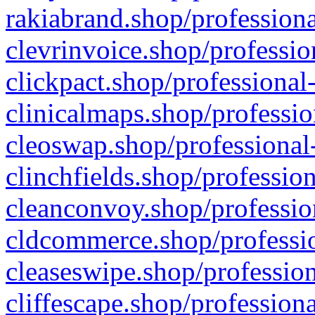
rakiabrand.shop/professiona
clevrinvoice.shop/professio
clickpact.shop/professional
clinicalmaps.shop/professio
cleoswap.shop/professional-
clinchfields.shop/professio
cleanconvoy.shop/professio
cldcommerce.shop/professio
cleaseswipe.shop/profession
cliffescape.shop/profession