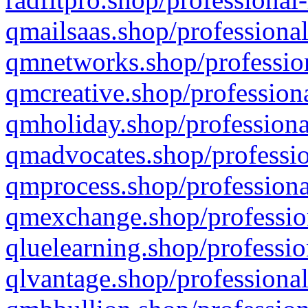
qmailsaas.shop/professional
qmnetworks.shop/profession
qmcreative.shop/professiona
qmholiday.shop/professiona
qmadvocates.shop/professio
qmprocess.shop/professiona
qmexchange.shop/profession
qluelearning.shop/professio
qlvantage.shop/professional