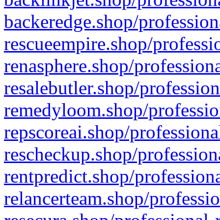
backeredge.shop/profession
rescueempire.shop/professio
renasphere.shop/professiona
resalebutler.shop/profession
remedyloom.shop/profession
repscoreai.shop/professiona
rescheckup.shop/professiona
rentpredict.shop/profession
relancerteam.shop/professio