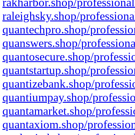
rakharbor.shop/professional
raleighsky.shop/professiona
quantechpro.shop/professio
quanswers.shop/professiona
quantosecure.shop/professio
quantstartup.shop/professio
quantizebank.shop/professio
quantiumpay.shop/professio
quantamarket.shop/professi
quantaxiom.shop/profession