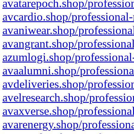
avatarepoch.shop/profession
avcardio.shop/professional-
avaniwear.shop/professional
avangrant.shop/professional
azumlogi.shop/professional
avaalumni.shop/professiona
avdeliveries.shop/professio
avelresearch.shop/professio
avaxverse.shop/professional
avarenergy.shop/professiona