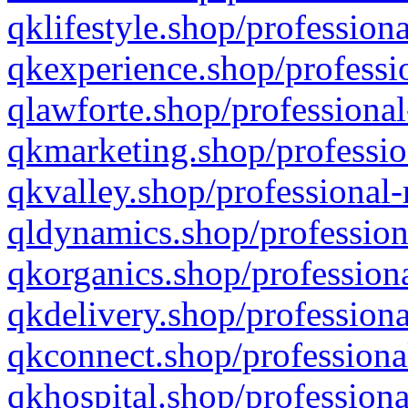
qklifestyle.shop/professiona
qkexperience.shop/professio
qlawforte.shop/professional
qkmarketing.shop/professio
qkvalley.shop/professional-
qldynamics.shop/profession
qkorganics.shop/professiona
qkdelivery.shop/professiona
qkconnect.shop/professiona
qkhospital.shop/professiona