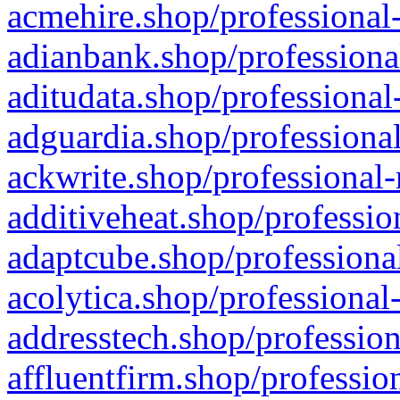
acmehire.shop/professional-
adianbank.shop/professiona
aditudata.shop/professional
adguardia.shop/professional
ackwrite.shop/professional-
additiveheat.shop/professio
adaptcube.shop/professional
acolytica.shop/professional
addresstech.shop/profession
affluentfirm.shop/professio