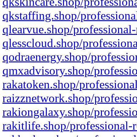
qkskincare.shop/professiona
qkstaffing.shop/professiona
qlearvue.shop/professional-
qlesscloud.shop/professiona
qodraenergy.shop/profession
qmxadvisory.shop/professio
rakatoken.shop/professional
raizznetwork.shop/professio
rakiongalaxy.shop/professio
rakitlife.shop/professional-