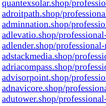
quantexsolar.shop/professio
adroitpath.shop/professiona
adminnation.shop/professio
adlevatio.shop/professional
adlender.shop/professional-
adstackmedia.shop/professi
adriacompass.shop/professi
advisorpoint.shop/professio
adnavicore.shop/professiona
adutower.shop/professional-