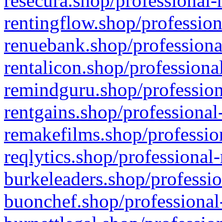
resecura.shop/professional-
rentingflow.shop/profession
renuebank.shop/professiona
rentalicon.shop/professiona
remindguru.shop/profession
rentgains.shop/professional
remakefilms.shop/profession
reqlytics.shop/professional
burkeleaders.shop/professio
buonchef.shop/professional