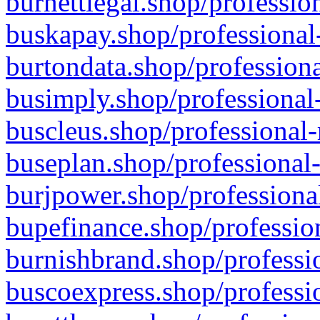
burnettlegal.shop/professio
buskapay.shop/professional
burtondata.shop/professiona
busimply.shop/professional-
buscleus.shop/professional-
buseplan.shop/professional-
burjpower.shop/professional
bupefinance.shop/profession
burnishbrand.shop/professio
buscoexpress.shop/professio