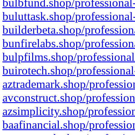
bulbfund.shop/professional-
buluttask.shop/professional
builderbeta.shop/profession
bunfirelabs.shop/profession
bulpfilms.shop/professional
buirotech.shop/professional
aztrademark.shop/profession
avconstruct.shop/profession
azsimplicity.shop/professio
baafinancial.shop/professio