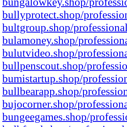
bungalowkey.shop/professio
bullyprotect.shop/professio
bultgroup.shop/professional
bulamoney.shop/professiona
bulutvideo.shop/professiona
bullpenscout.shop/professio
bumistartup.shop/profession
bullbearapp.shop/profession
bujocorner.shop/professiona
bungeegames.shop/professio