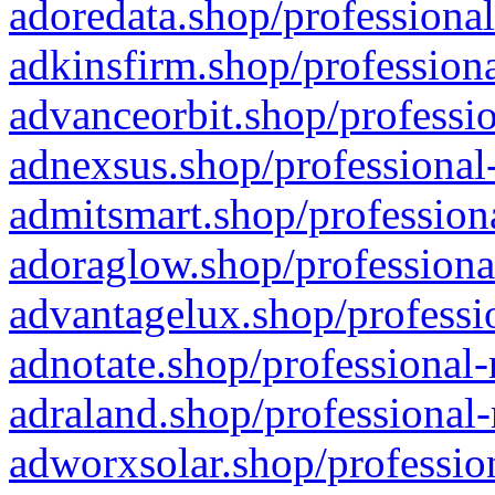
adoredata.shop/professional
adkinsfirm.shop/professiona
advanceorbit.shop/professio
adnexsus.shop/professional-
admitsmart.shop/professiona
adoraglow.shop/professiona
advantagelux.shop/professio
adnotate.shop/professional-
adraland.shop/professional-
adworxsolar.shop/profession