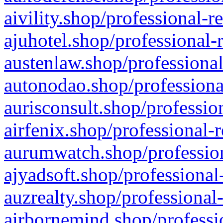
aivility.shop/professional-r
ajuhotel.shop/professional-
austenlaw.shop/professional
autonodao.shop/professiona
aurisconsult.shop/professio
airfenix.shop/professional-
aurumwatch.shop/profession
ajyadsoft.shop/professional
auzrealty.shop/professional
airbornemind.shop/professi