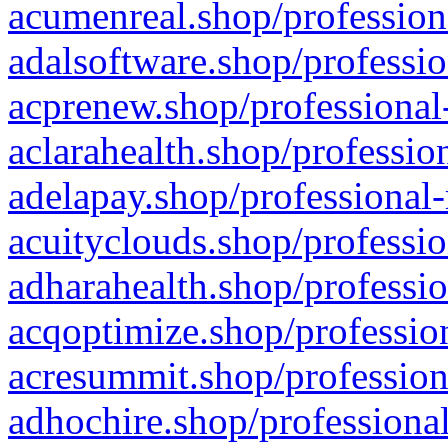
acumenreal.shop/profession
adalsoftware.shop/professio
acprenew.shop/professional
aclarahealth.shop/professio
adelapay.shop/professional-
acuityclouds.shop/professio
adharahealth.shop/professio
acqoptimize.shop/profession
acresummit.shop/profession
adhochire.shop/professional