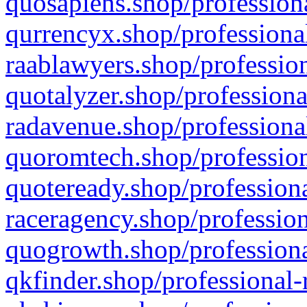
quosapiens.shop/professiona
qurrencyx.shop/professional
raablawyers.shop/profession
quotalyzer.shop/professiona
radavenue.shop/professional
quoromtech.shop/profession
quoteready.shop/professiona
raceragency.shop/profession
quogrowth.shop/professiona
qkfinder.shop/professional-