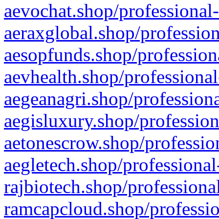
aevochat.shop/professional-
aeraxglobal.shop/profession
aesopfunds.shop/professiona
aevhealth.shop/professional
aegeanagri.shop/professiona
aegisluxury.shop/profession
aetonescrow.shop/profession
aegletech.shop/professional
rajbiotech.shop/professiona
ramcapcloud.shop/professio