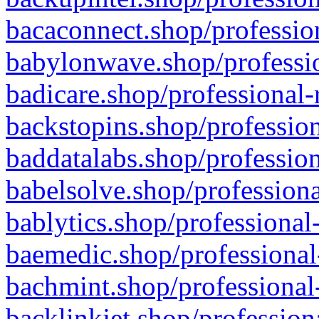
bacaconnect.shop/profession
babylonwave.shop/professio
badicare.shop/professional-
backstopins.shop/profession
baddatalabs.shop/profession
babelsolve.shop/professiona
bablytics.shop/professional
baemedic.shop/professional
bachmint.shop/professional
backlinkjet.shop/profession