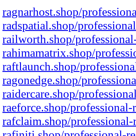
ragnarhost.shop/professiona
radspatial.shop/professiona
railworth.shop/professional
rahimamatrix.shop/professio
raftlaunch.shop/professiona
ragonedge.shop/professiona
raidercare.shop/professiona
raeforce.shop/professional-
rafclaim.shop/professional-
rafiniti.shop/professional-r