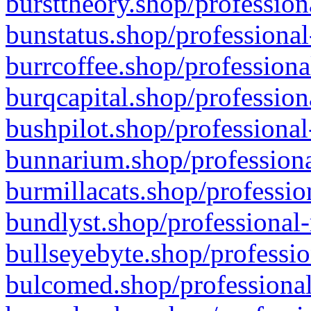
bursttheory.shop/profession
bunstatus.shop/professional
burrcoffee.shop/professiona
burqcapital.shop/profession
bushpilot.shop/professional
bunnarium.shop/professiona
burmillacats.shop/professio
bundlyst.shop/professional-
bullseyebyte.shop/professio
bulcomed.shop/professional